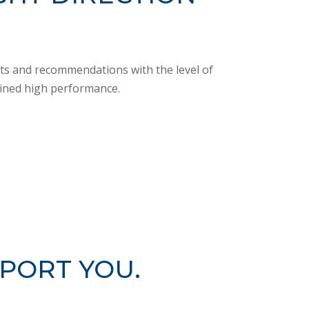
orts and recommendations with the level of
ained high performance.
PORT YOU.