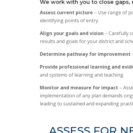
We work with you to close gaps, r
Assess current picture
– Use range of po
identifying points of entry.
Align your goals and vision
– Carefully c
results and goals for your district and sch
Determine pathway for improvement
Provide professional learning and evi
and systems of learning and teaching.
Monitor and measure for impact
– Asse
implementation of any plan demands ongo
leading to sustained and expanding practi
ASSESS FOR N