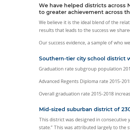
We have helped districts across 
to greater achievement across th
We believe it is the ideal blend of the re
results that leads to the success we shared
Our success evidence, a sample of who we
Southern-tier city school district
Graduation rate subgroup population 201
Advanced Regents Diploma rate 2015-2018
Overall graduation rate 2015-2018 increa
Mid-sized suburban district of 23
This district was designed in consecutive 
state.” This was attributed largely to the