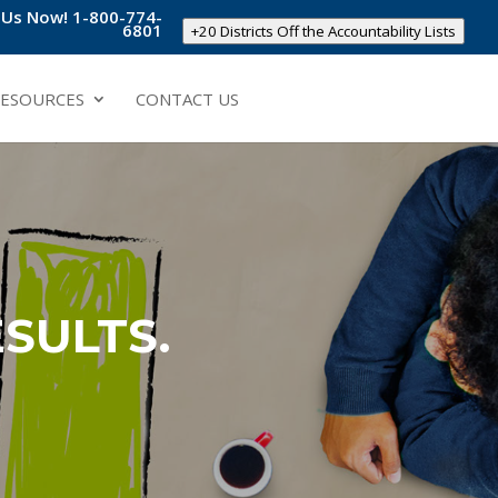
l Us Now! 1-800-774-
6801
+20 Districts Off the Accountability Lists
ESOURCES
CONTACT US
SULTS.