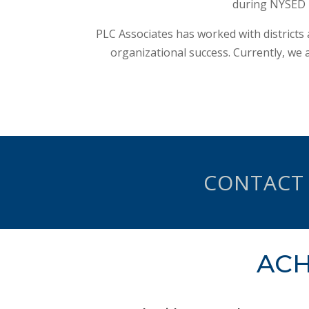
during NYSED T
PLC Associates has worked with districts
organizational success. Currently, we a
CONTACT
ACH