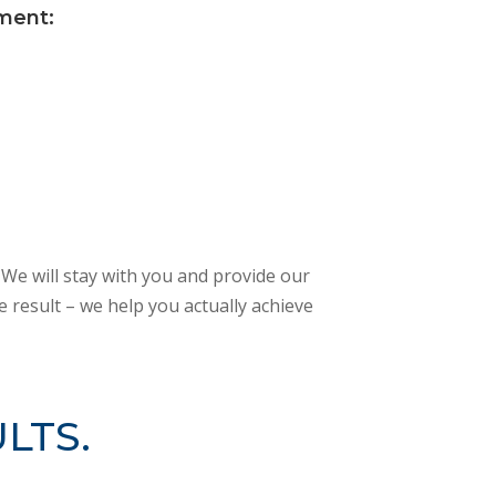
ement:
 We will stay with you and provide our
 result – we help you actually achieve
LTS.