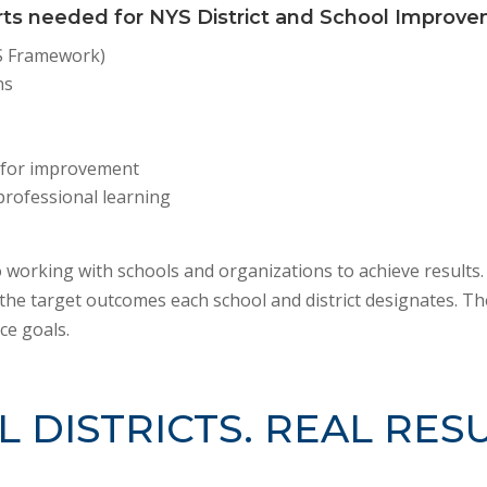
rts needed for NYS District and School Improv
-S Framework)
ns
 for improvement
professional learning
 working with schools and organizations to achieve results.
the target outcomes each school and district designates. The
ce goals.
L DISTRICTS. REAL RESU