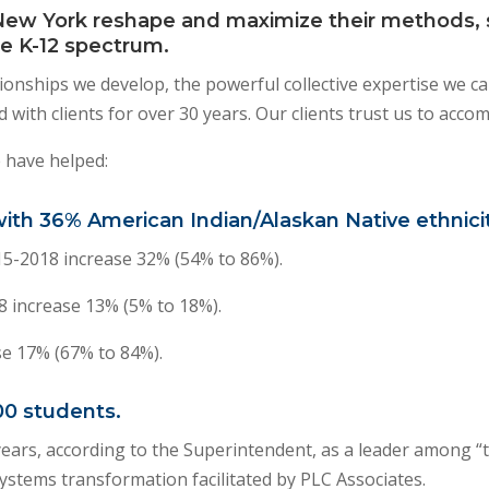
New York reshape and maximize their methods, s
e K-12 spectrum.
lationships we develop, the powerful collective expertise we c
 with clients for over 30 years. Our clients trust us to acco
 have helped:
 with 36% American Indian/Alaskan Native ethnicit
5-2018 increase 32% (54% to 86%).
 increase 13% (5% to 18%).
se 17% (67% to 84%).
00 students.
years, according to the Superintendent, as a leader among “t
 systems transformation facilitated by PLC Associates.