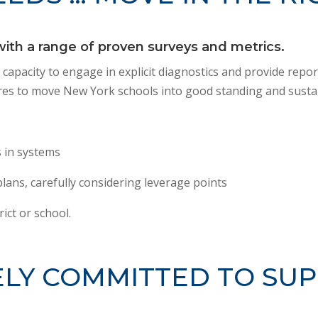
th a range of proven surveys and metrics.
r capacity to engage in explicit diagnostics and provide rep
quires to move New York schools into good standing and sust
 in systems
lans, carefully considering leverage points
rict or school.
LY COMMITTED TO SUP