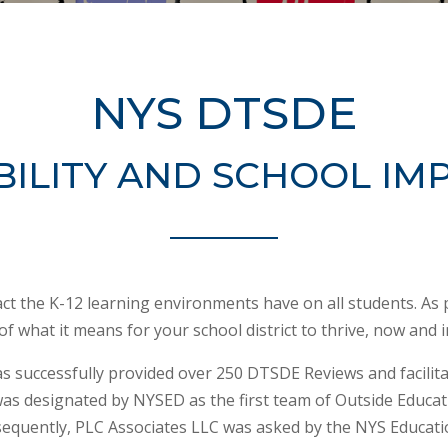
NYS DTSDE
ILITY AND SCHOOL I
pact the K-12 learning environments have on all students. As 
 of what it means for your school district to thrive, now and i
s successfully provided over 250 DTSDE Reviews and facilita
was designated by NYSED as the first team of Outside Educati
equently, PLC Associates LLC was asked by the NYS Educati