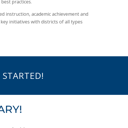
best practices.
ved instruction, academic achievement and
 initiatives with districts of all types
 STARTED!
ARY!