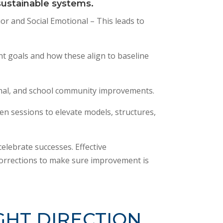
 sustainable systems.
or and Social Emotional – This leads to
nt goals and how these align to baseline
onal, and school community improvements.
iven sessions to elevate models, structures,
elebrate successes. Effective
orrections to make sure improvement is
GHT DIRECTION