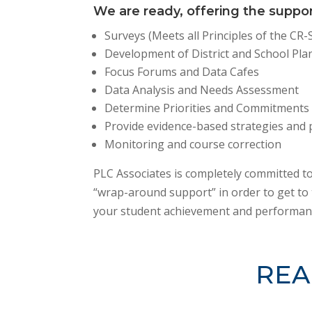
We are ready, offering the suppo
Surveys (Meets all Principles of the CR
Development of District and School Pla
Focus Forums and Data Cafes
Data Analysis and Needs Assessment
Determine Priorities and Commitments
Provide evidence-based strategies and 
Monitoring and course correction
PLC Associates is completely committed to
“wrap-around support” in order to get to 
your student achievement and performan
REA