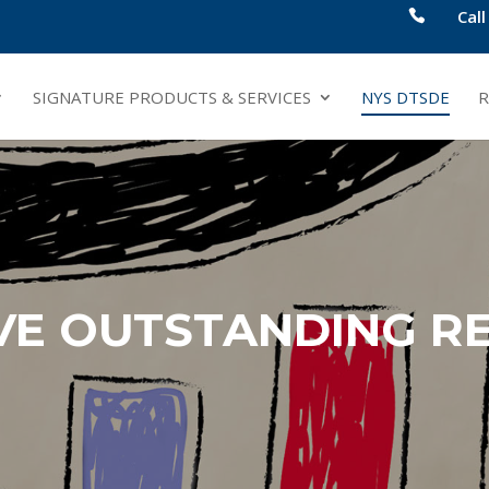
Cal
SIGNATURE PRODUCTS & SERVICES
NYS DTSDE
R
VE OUTSTANDING RE