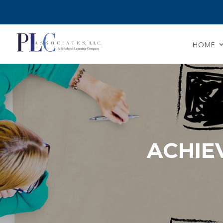
HOME
ACHIE