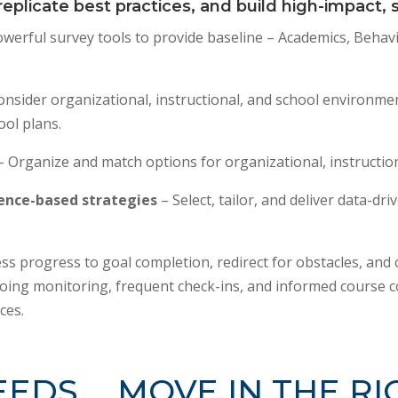
eplicate best practices, and build high-impact,
werful survey tools to provide baseline – Academics, Behavi
onsider organizational, instructional, and school environme
ool plans.
– Organize and match options for organizational, instructi
dence-based strategies
– Select, tailor, and deliver data-dr
ss progress to goal completion, redirect for obstacles, and c
ing monitoring, frequent check-ins, and informed course c
ces.
EEDS … MOVE IN THE RI