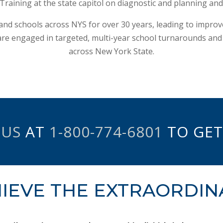
raining at the state capitol on diagnostic and planning and 
 and schools across NYS for over 30 years, leading to impro
re engaged in targeted, multi-year school turnarounds and key
across New York State.
 US
AT
1-800-774-6801
TO GET
IEVE THE EXTRAORDIN