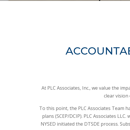
ACCOUNTAB
At PLC Associates, Inc., we value the im
clear vision
To this point, the PLC Associates Team ha
plans (SCEP/DCIP). PLC Associates LLC. 
NYSED initiated the DTSDE process. Subs