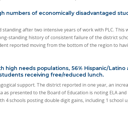
y high numbers of economically disadvantaged stu
od standing after two intensive years of work with PLC. This
g-standing history of consistent failure of the district scho
ent reported moving from the bottom of the region to havi
with high needs populations, 56% Hispanic/Latin
students receiving free/reduced lunch.
ogical support. The district reported in one year, an incre
ata as presented to the Board of Education is noting ELA and
th 4 schools posting double digit gains, including 1 school 