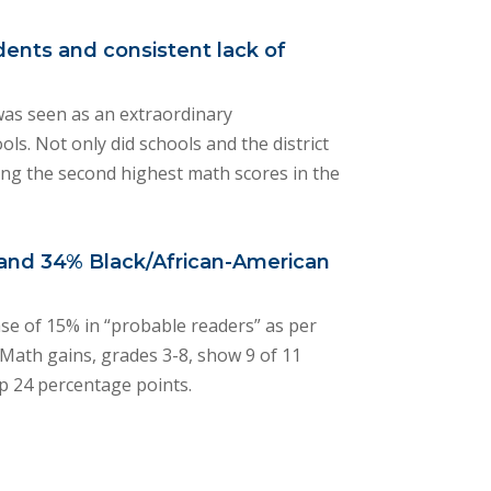
dents and consistent lack of
 was seen as an extraordinary
ols. Not only did schools and the district
ng the second highest math scores in the
o and 34% Black/African-American
ase of 15% in “probable readers” as per
 Math gains, grades 3-8, show 9 of 11
up 24 percentage points.