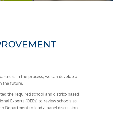
MPROVEMENT
partners in the process, we can develop a
n the future.
ted the required school and district-based
onal Experts (OEEs) to review schools as
on Department to lead a panel discussion