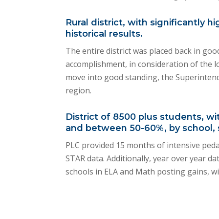
Rural district, with significantl
historical results.
The entire district was placed back in go
accomplishment, in consideration of the lon
move into good standing, the Superintend
region.
District of 8500 plus students, 
and between 50-60%, by school, 
PLC provided 15 months of intensive pedag
STAR data. Additionally, year over year d
schools in ELA and Math posting gains, wi