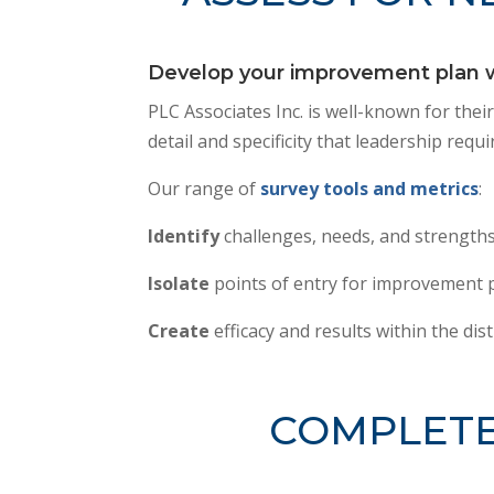
Develop your improvement plan wi
PLC Associates Inc. is well-known for thei
detail and specificity that leadership re
Our range of
survey tools and metrics
:
Identify
challenges, needs, and strengths
Isolate
points of entry for improvement p
Create
efficacy and results within the dist
COMPLETE