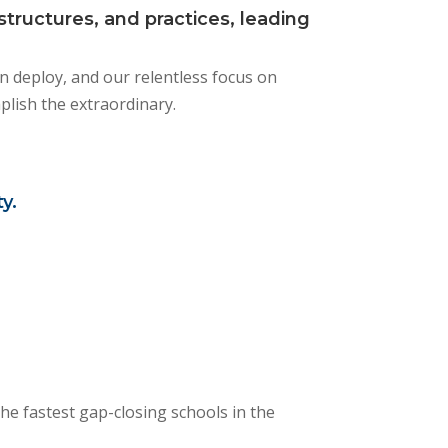
tructures, and practices, leading
an deploy, and our relentless focus on
mplish the extraordinary.
y.
he fastest gap-closing schools in the