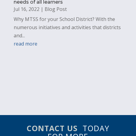
needs of all learners
Jul 16, 2022
|
Blog Post
Why MTSS for your School District? With the
numerous initiatives and activities that districts
and...
read more
CONTACT US
TODAY