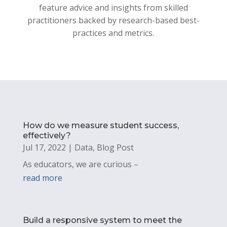
feature advice and insights from skilled
practitioners backed by research-based best-
practices and metrics.
How do we measure student success,
effectively?
Jul 17, 2022
|
Data
,
Blog Post
As educators, we are curious –
read more
Build a responsive system to meet the