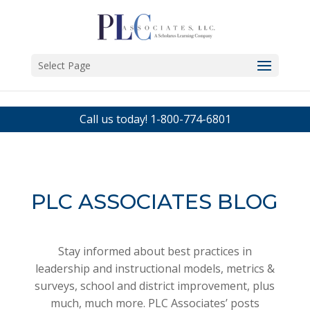
Select Page
Call us today!
1-800-774-6801
PLC ASSOCIATES BLOG
Stay informed about best practices in
leadership and instructional models, metrics &
surveys, school and district improvement, plus
much, much more. PLC Associates’ posts