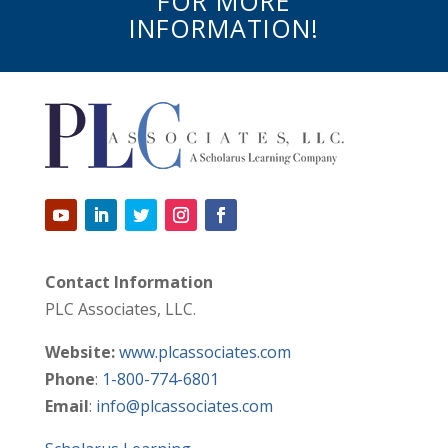
FOR MORE
INFORMATION!
Contact Information
PLC Associates, LLC.
Website:
www.plcassociates.com
Phone
:
1-800-774-6801
Email
:
info@plcassociates.com