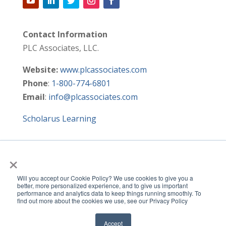
Contact Information
PLC Associates, LLC.
Website:
www.plcassociates.com
Phone
:
1-800-774-6801
Email
:
info@plcassociates.com
Scholarus Learning
×
HOME
SIGNATURE PROGRAMS
METRICS & SURVEYS
NYS DTSDE
Will you accept our Cookie Policy? We use cookies to give you a
LEARNING ACADEMY
RESOURCES
CONTACT US
better, more personalized experience, and to give us important
performance and analytics data to keep things running smoothly. To
SITE MAP
find out more about the cookies we use, see our Privacy Policy
Accept