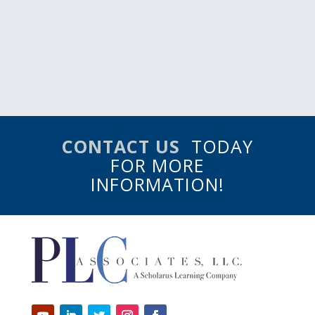
CONTACT US
TODAY
FOR MORE
INFORMATION!