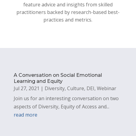
feature advice and insights from skilled
practitioners backed by research-based best-
practices and metrics.
A Conversation on Social Emotional
Learning and Equity
Jul 27, 2021
|
Diversity
,
Culture
,
DEI
,
Webinar
Join us for an interesting conversation on two
aspects of Diversity, Equity of Access and...
read more