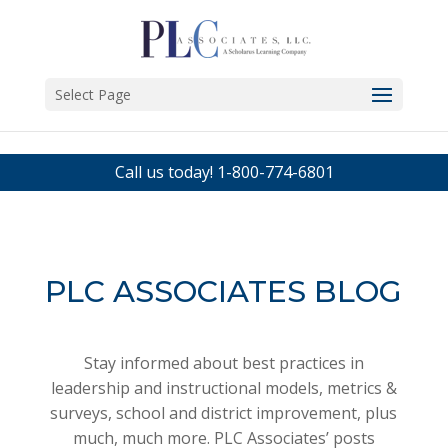
Select Page
Call us today!
1-800-774-6801
PLC ASSOCIATES BLOG
Stay informed about best practices in
leadership and instructional models, metrics &
surveys, school and district improvement, plus
much, much more. PLC Associates’ posts